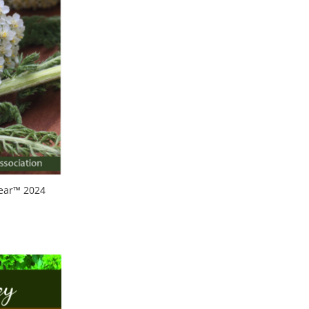
Year™ 2024