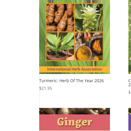
Turmeric: Herb Of The Year 2026
C
2
$
21.95
$