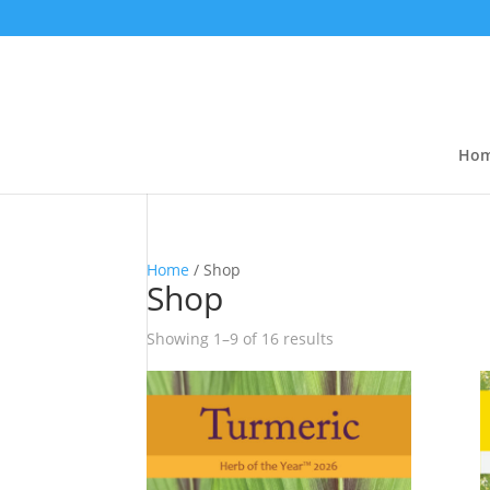
Ho
Home
/ Shop
Shop
Showing 1–9 of 16 results