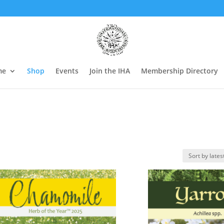
me
Shop
Events
Join the IHA
Membership Directory