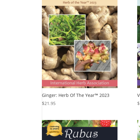
Ginger: Herb Of The Year™ 2023
V
$
21.95
$