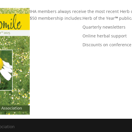
IHA members always receive the most recent Herb o
$50 membership includes:
Herb of the Year
™
public
Quarterly newsletters
Online herbal support
Discounts on conference
ociation