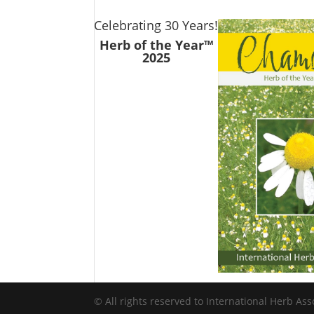
Celebrating 30 Years!
Herb of the Year™
2025
© All rights reserved to International Herb Ass