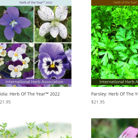
iola: Herb Of The Year™ 2022
Parsley: Herb Of The 
21.95
$
21.95