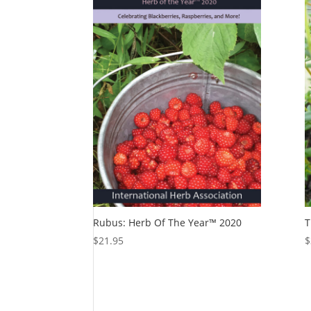
Rubus: Herb Of The Year™ 2020
T
$
21.95
$