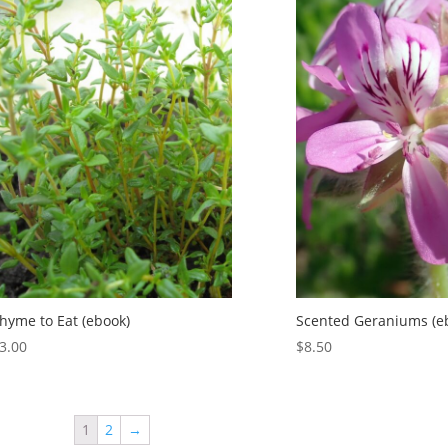
hyme to Eat (ebook)
Scented Geraniums (e
3.00
$
8.50
1
2
→