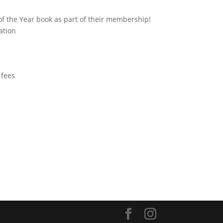
f the Year book as part of their membership!
ation
 fees