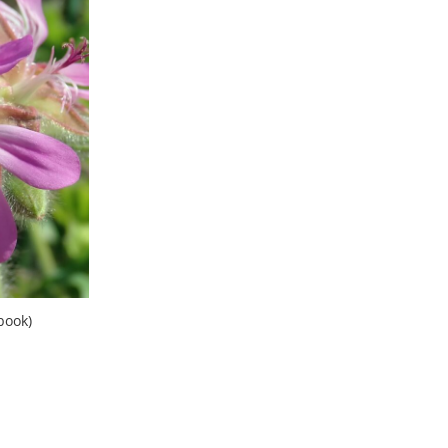
book)