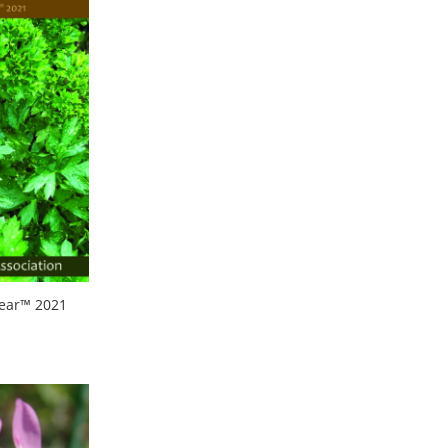
Year™ 2021