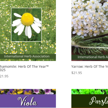
hamomile: Herb Of The Year™
Yarrow: Herb Of The 
025
$
21.95
21.95