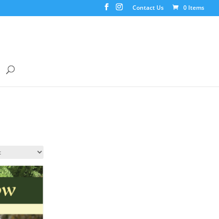
Contact Us
0 Items