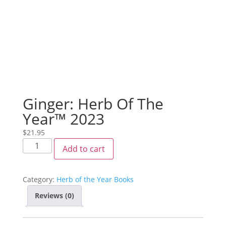
Ginger: Herb Of The
Year™ 2023
$
21.95
Add to cart
Category:
Herb of the Year Books
Reviews (0)