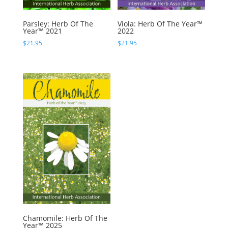
Parsley: Herb Of The
Viola: Herb Of The Year™
Year™ 2021
2022
$
21.95
$
21.95
Chamomile: Herb Of The
Year™ 2025