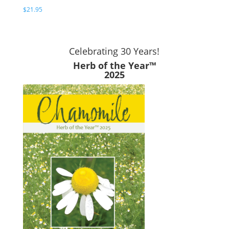
$
21.95
Celebrating 30 Years!
Herb of the Year™
2025