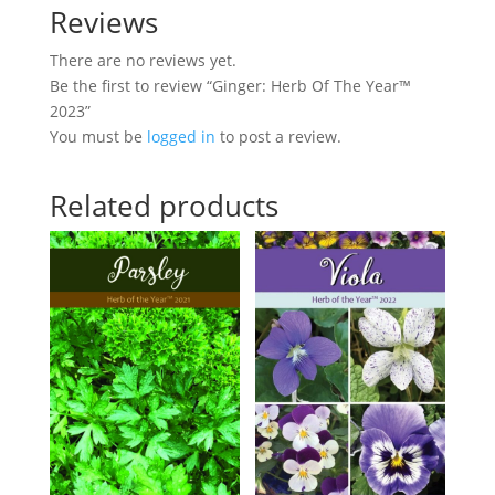
Reviews
There are no reviews yet.
Be the first to review “Ginger: Herb Of The Year™
2023”
You must be
logged in
to post a review.
Related products