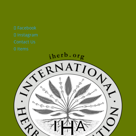
Facebook
Instagram
Contact Us
0 Items