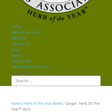
Home
Herb of the Year™
About Us
Contact Us
Shop
Events
Join the IHA
Membership Directory
Select Page
Home
/
Herb of the Year Books
/ Ginger: Herb Of The
Year™ 2023