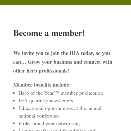
Become a member!
We invite you to join the IHA today, so you
can… Grow your business and connect with
other herb professionals!
Member benefits include:
Herb of the Year™ member publication
IHA quarterly newsletters
Educational opportunities at the annual
national conference
Professional peer networking
Lasting professional friendships and