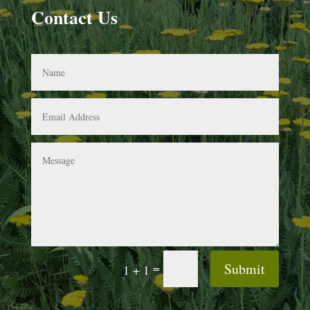
Contact Us
Submit
=
1 + 1