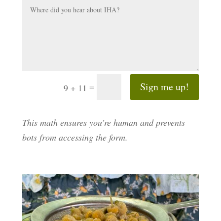
Sign me up!
=
9 + 11
This math ensures you’re human and prevents
bots from accessing the form.