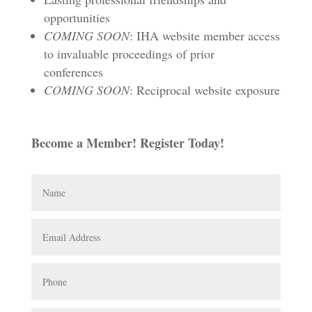
opportunities
COMING SOON
: IHA website member access
to invaluable proceedings of prior
conferences
COMING SOON
: Reciprocal website exposure
Become a Member! Register Today!