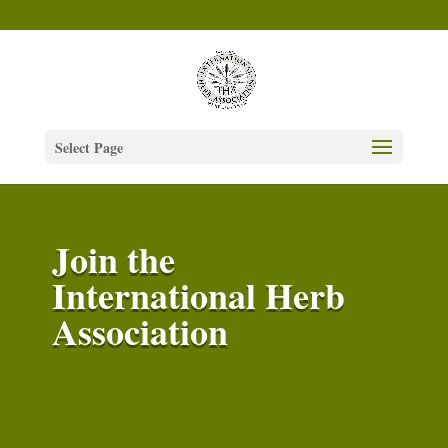
Select Page
Join the
International Herb
Association