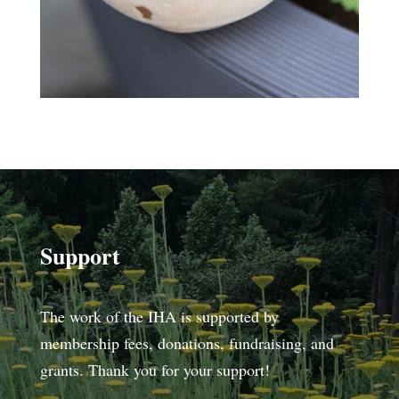
Support
The work of the IHA is supported by
membership fees, donations, fundraising, and
grants. Thank you for your support!