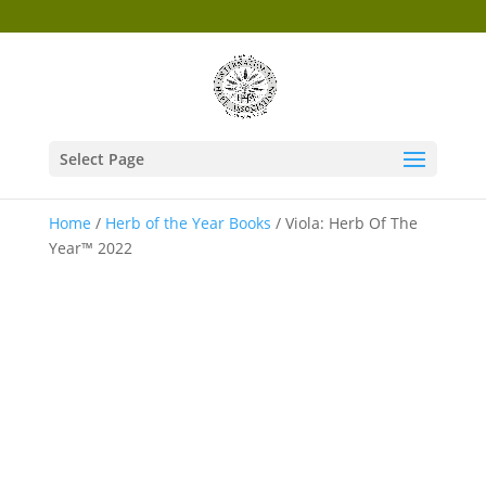
Select Page
Home
/
Herb of the Year Books
/ Viola: Herb Of The
Year™ 2022