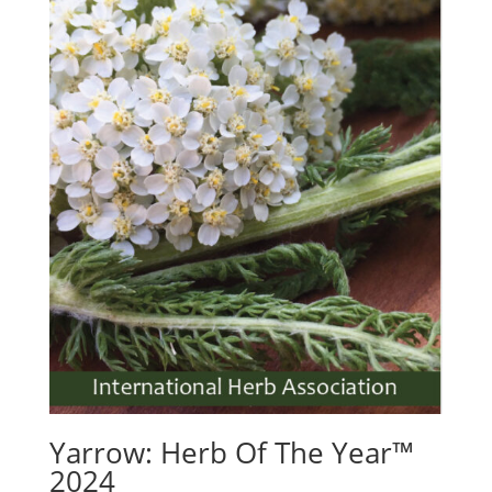
Yarrow: Herb Of The Year™
2024