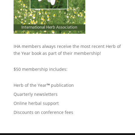
IHA members always receive the most recent Herb of
the Year book as part of their membership!
$50 membership includes:
Herb of the Year
™
publication
Quarterly newsletters
Online herbal support
Discounts on conference fees