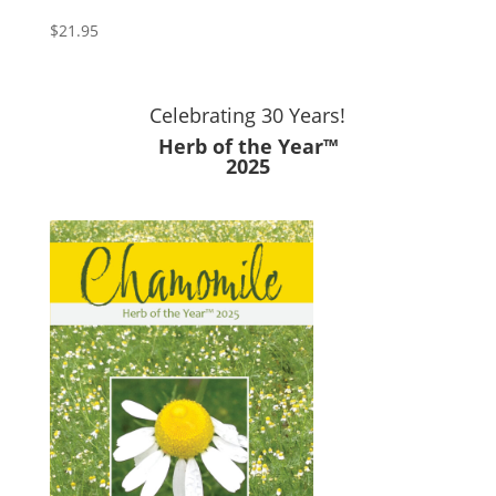
$
21.95
Celebrating 30 Years!
Herb of the Year™
2025