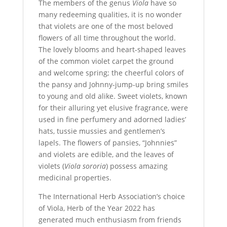
The members of the genus
Viola
have so
many redeeming qualities, it is no wonder
that violets are one of the most beloved
flowers of all time throughout the world.
The lovely blooms and heart-shaped leaves
of the common violet carpet the ground
and welcome spring; the cheerful colors of
the pansy and Johnny-jump-up bring smiles
to young and old alike. Sweet violets, known
for their alluring yet elusive fragrance, were
used in fine perfumery and adorned ladies’
hats, tussie mussies and gentlemen’s
lapels. The flowers of pansies, “Johnnies”
and violets are edible, and the leaves of
violets (
Viola sororia
) possess amazing
medicinal properties.
The International Herb Association’s choice
of
Viola, Herb of the Year 2022
has
generated much enthusiasm from friends