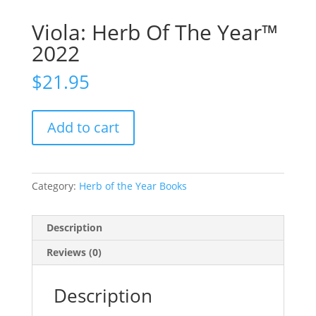
Viola: Herb Of The Year™
2022
$
21.95
Add to cart
Category:
Herb of the Year Books
Description
Reviews (0)
Description