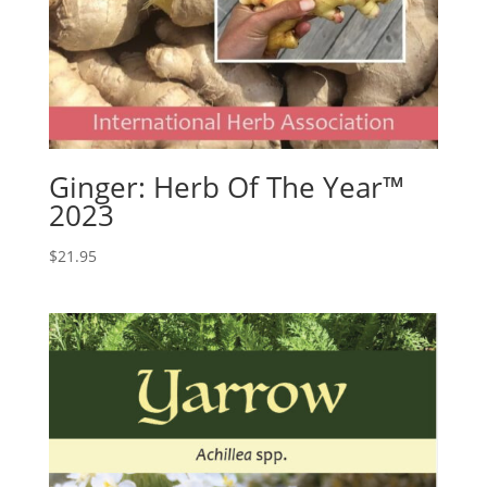
Ginger: Herb Of The Year™
2023
$
21.95