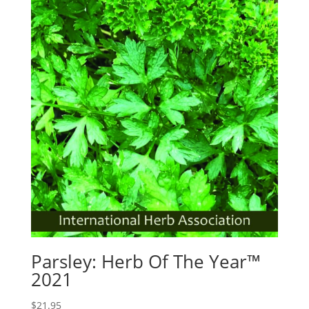
Parsley: Herb Of The Year™
2021
$
21.95