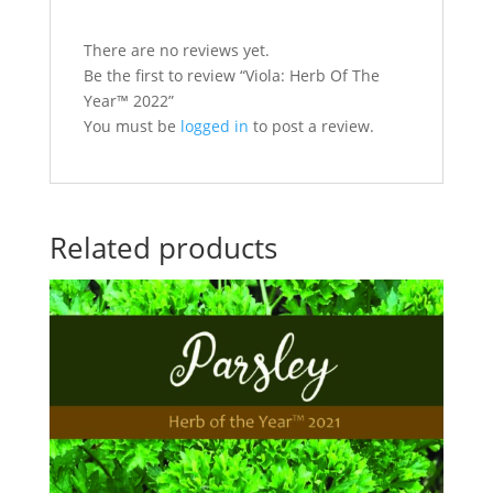
There are no reviews yet.
Be the first to review “Viola: Herb Of The
Year™ 2022”
You must be
logged in
to post a review.
Related products