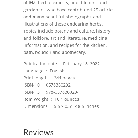
of IHA, herbal experts, practitioners, and
gardeners, who have contributed 25 articles
and many beautiful photographs and
illustrations of these endearing herbs.
Topics include botany and culture, history
and folklore, art and literature, medicinal
information, and recipes for the kitchen,
bath, boudoir and apothecary.
Publication date ‏ : ‎ February 18, 2022
Language ‏ : ‎ English
Print length ‏ : ‎ 244 pages
ISBN-10 ‏ : ‎ 0578360292
ISBN-13 ‏ : ‎ 978-0578360294
Item Weight ‏ : ‎ 10.1 ounces
Dimensions ‏ : ‎ 5.5 x 0.51 x 8.5 inches
Reviews