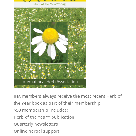
IHA members always receive the most recent Herb of
the Year book as part of their membership!
$50 membership includes:
Herb of the Year
™
publication
Quarterly newsletters
Online herbal support