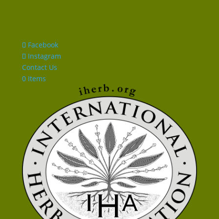
Facebook
Instagram
Contact Us
0 Items