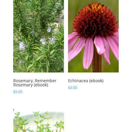
Rosemary, Remember
Echinacea (ebook)
Rosemary (ebook)
$
3.00
$
5.00