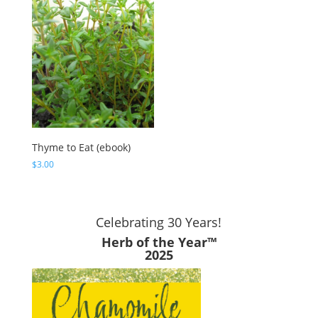
Thyme to Eat (ebook)
$
3.00
Celebrating 30 Years!
Herb of the Year™
2025