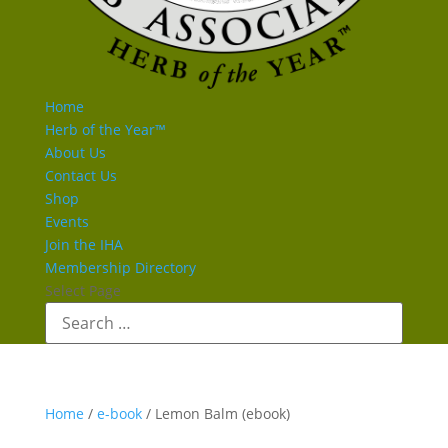
Home
Herb of the Year™
About Us
Contact Us
Shop
Events
Join the IHA
Membership Directory
Select Page
Home
/
e-book
/ Lemon Balm (ebook)