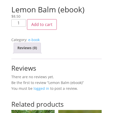
Lemon Balm (ebook)
$
8.50
Add to cart
Category:
e-book
Reviews (0)
Reviews
There are no reviews yet.
Be the first to review “Lemon Balm (ebook)”
You must be
logged in
to post a review.
Related products