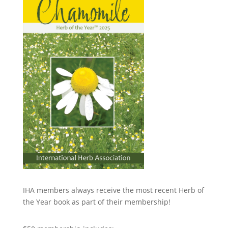
IHA members always receive the most recent Herb of
the Year book as part of their membership!