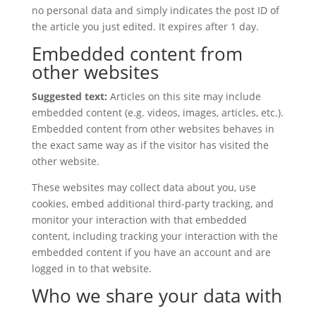
no personal data and simply indicates the post ID of
the article you just edited. It expires after 1 day.
Embedded content from
other websites
Suggested text:
Articles on this site may include
embedded content (e.g. videos, images, articles, etc.).
Embedded content from other websites behaves in
the exact same way as if the visitor has visited the
other website.
These websites may collect data about you, use
cookies, embed additional third-party tracking, and
monitor your interaction with that embedded
content, including tracking your interaction with the
embedded content if you have an account and are
logged in to that website.
Who we share your data with