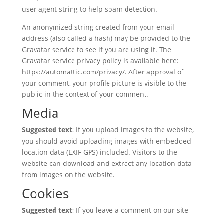
user agent string to help spam detection.
An anonymized string created from your email
address (also called a hash) may be provided to the
Gravatar service to see if you are using it. The
Gravatar service privacy policy is available here:
https://automattic.com/privacy/. After approval of
your comment, your profile picture is visible to the
public in the context of your comment.
Media
Suggested text:
If you upload images to the website,
you should avoid uploading images with embedded
location data (EXIF GPS) included. Visitors to the
website can download and extract any location data
from images on the website.
Cookies
Suggested text:
If you leave a comment on our site