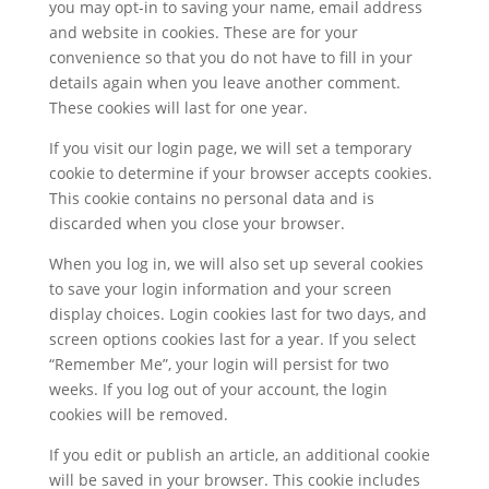
you may opt-in to saving your name, email address
and website in cookies. These are for your
convenience so that you do not have to fill in your
details again when you leave another comment.
These cookies will last for one year.
If you visit our login page, we will set a temporary
cookie to determine if your browser accepts cookies.
This cookie contains no personal data and is
discarded when you close your browser.
When you log in, we will also set up several cookies
to save your login information and your screen
display choices. Login cookies last for two days, and
screen options cookies last for a year. If you select
“Remember Me”, your login will persist for two
weeks. If you log out of your account, the login
cookies will be removed.
If you edit or publish an article, an additional cookie
will be saved in your browser. This cookie includes