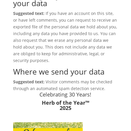
your data
Suggested text:
If you have an account on this site,
or have left comments, you can request to receive an
exported file of the personal data we hold about you,
including any data you have provided to us. You can
also request that we erase any personal data we
hold about you. This does not include any data we
are obliged to keep for administrative, legal, or
security purposes.
Where we send your data
Suggested text:
Visitor comments may be checked
through an automated spam detection service.
Celebrating 30 Years!
Herb of the Year™
2025