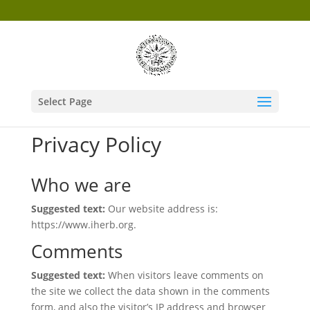
Select Page
Privacy Policy
Who we are
Suggested text:
Our website address is:
https://www.iherb.org.
Comments
Suggested text:
When visitors leave comments on
the site we collect the data shown in the comments
form, and also the visitor’s IP address and browser