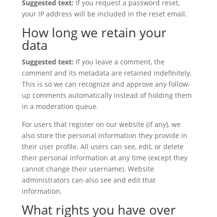
Suggested text:
If you request a password reset,
your IP address will be included in the reset email.
How long we retain your
data
Suggested text:
If you leave a comment, the
comment and its metadata are retained indefinitely.
This is so we can recognize and approve any follow-
up comments automatically instead of holding them
in a moderation queue.
For users that register on our website (if any), we
also store the personal information they provide in
their user profile. All users can see, edit, or delete
their personal information at any time (except they
cannot change their username). Website
administrators can also see and edit that
information.
What rights you have over