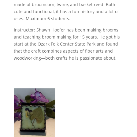
made of broomcorn, twine, and basket reed. Both
cute and functional, it has a fun history and a lot of
uses. Maximum 6 students.
Instructor: Shawn Hoefer has been making brooms
and teaching broom making for 15 years. He got his
start at the Ozark Folk Center State Park and found
that the craft combines aspects of fiber arts and
woodworking—both crafts he is passionate about.