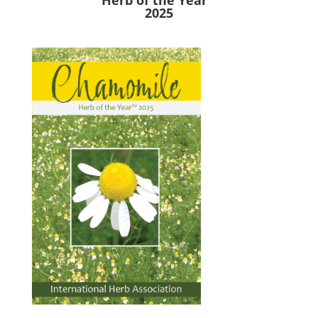
Herb of the Year™
2025