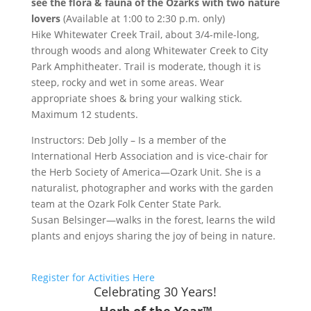
see the flora & fauna of the Ozarks with two nature
lovers
(Available at 1:00 to 2:30 p.m. only)
Hike Whitewater Creek Trail, about 3/4-mile-long,
through woods and along Whitewater Creek to City
Park Amphitheater. Trail is moderate, though it is
steep, rocky and wet in some areas. Wear
appropriate shoes & bring your walking stick.
Maximum 12 students.
Instructors: Deb Jolly – Is a member of the
International Herb Association and is vice-chair for
the Herb Society of America—Ozark Unit. She is a
naturalist, photographer and works with the garden
team at the Ozark Folk Center State Park.
Susan Belsinger—walks in the forest, learns the wild
plants and enjoys sharing the joy of being in nature.
Register for Activities Here
Celebrating 30 Years!