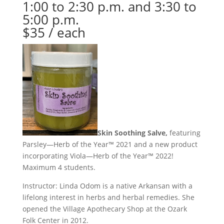
1:00 to 2:30 p.m. and 3:30 to
5:00 p.m.
$35 / each
Skin Soothing Salve
,
featuring
Parsley—Herb of the Year™ 2021 and a new product
incorporating Viola—Herb of the Year™ 2022!
Maximum 4 students.
Instructor: Linda Odom is a native Arkansan with a
lifelong interest in herbs and herbal remedies. She
opened the Village Apothecary Shop at the Ozark
Folk Center in 2012.