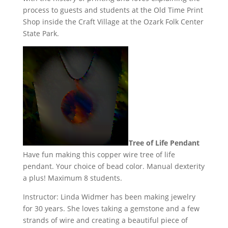
process to guests and students at the Old Time Print
Shop inside the Craft Village at the Ozark Folk Center
State Park.
Tree of Life Pendant
Have fun making this copper wire tree of life
pendant. Your choice of bead color. Manual dexterity
a plus! Maximum 8 students.
Instructor: Linda Widmer has been making jewelry
for 30 years. She loves taking a gemstone and a few
strands of wire and creating a beautiful piece of