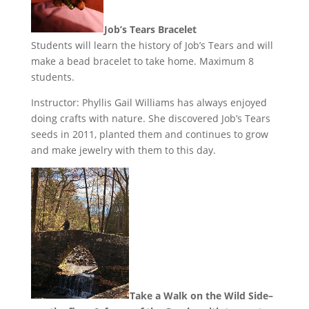
Job’s Tears Bracelet
Students will learn the history of Job’s Tears and will
make a bead bracelet to take home. Maximum 8
students.
Instructor: Phyllis Gail Williams has always enjoyed
doing crafts with nature. She discovered Job’s Tears
seeds in 2011, planted them and continues to grow
and make jewelry with them to this day.
Take a Walk on the Wild Side–