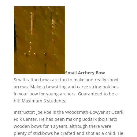
Small Archery Bow
Small rattan bows are fun to make and really shoot
arrows. Make a bowstring and carve string notches
in your bow for young archers. Guaranteed to be a
hit! Maximum 6 students.
Instructor: Joe Roe is the Woodsmith-Bowyer at Ozark
Folk Center. He has been making Bodark (bois ‘arc)
wooden bows for 10 years, although there were
plenty of stickbows he crafted and shot as a child. He