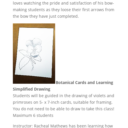
loves watching the pride and satisfaction of his bow-
making students as they loose their first arrows from
the bow they have just completed.
Botanical Cards and Learning
Simplified Drawing
Students will be guided in the drawing of violets and
primroses on 5- x 7-inch cards, suitable for framing.
You do not need to be able to draw to take this class!
Maximum 6 students
Instructor: Racheal Mathews has been learning how