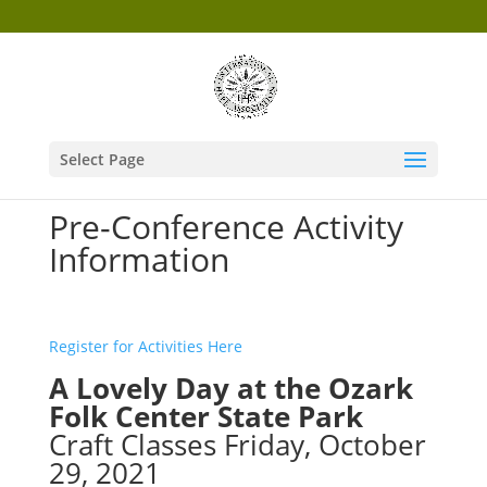
Select Page
Pre-Conference Activity
Information
Register for Activities Here
A Lovely Day at the Ozark
Folk Center State Park
Craft Classes Friday, October
29, 2021