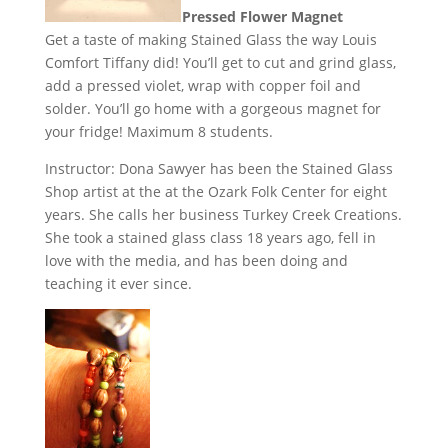
Pressed Flower Magnet
Get a taste of making Stained Glass the way Louis
Comfort Tiffany did! You’ll get to cut and grind glass,
add a pressed violet, wrap with copper foil and
solder. You’ll go home with a gorgeous magnet for
your fridge! Maximum 8 students.
Instructor: Dona Sawyer has been the Stained Glass
Shop artist at the at the Ozark Folk Center for eight
years. She calls her business Turkey Creek Creations.
She took a stained glass class 18 years ago, fell in
love with the media, and has been doing and
teaching it ever since.