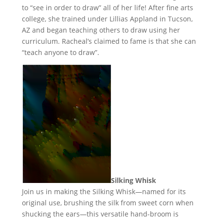
to “see in order to draw” all of her life! After fine arts
college, she trained under Lillias Appland in Tucson,
AZ and began teaching others to draw using her
curriculum. Racheal’s claimed to fame is that she can
“teach anyone to draw”.
Silking Whisk
Join us in making the Silking Whisk—named for its
original use, brushing the silk from sweet corn when
shucking the ears—this versatile hand-broom is