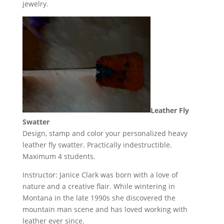
jewelry.
Leather Fly
Swatter
Design, stamp and color your personalized heavy
leather fly swatter. Practically indestructible.
Maximum 4 students.
Instructor: Janice Clark was born with a love of
nature and a creative flair. While wintering in
Montana in the late 1990s she discovered the
mountain man scene and has loved working with
leather ever since.