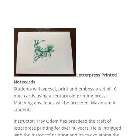
Letterpress Printed
Notecards
Students will typeset, print and emboss a set of 10
note cards using a century old printing press.
Matching envelopes will be provided. Maximum 4
students.
Instructor: Troy Odom has practiced the craft of
letterpress printing for over 40 years. He is intrigued
with the history of printing and loves explaining the